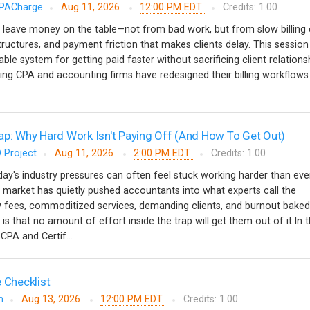
PACharge
Aug 11, 2026
12:00 PM EDT
Credits: 1.00
 leave money on the table—not from bad work, but from slow billing 
tructures, and payment friction that makes clients delay. This session
able system for getting paid faster without sacrificing client relationsh
ing CPA and accounting firms have redesigned their billing workflow
ap: Why Hard Work Isn't Paying Off (And How To Get Out)
 Project
Aug 11, 2026
2:00 PM EDT
Credits: 1.00
y's industry pressures can often feel stuck working harder than ever
 market has quietly pushed accountants into what experts call the
w fees, commoditized services, demanding clients, and burnout baked
 is that no amount of effort inside the trap will get them out of it.In t
CPA and Certif...
 Checklist
m
Aug 13, 2026
12:00 PM EDT
Credits: 1.00