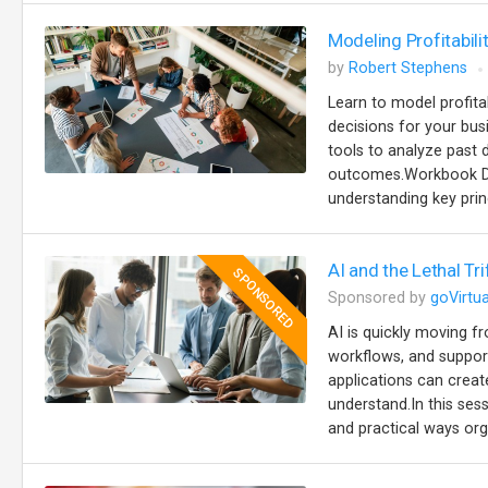
Modeling Profitabili
by
Robert Stephens
Learn to model profita
decisions for your busi
tools to analyze past d
outcomes.Workbook Des
understanding key prin
AI and the Lethal Tr
SPONSORED
Sponsored by
goVirtua
AI is quickly moving 
workflows, and support
applications can creat
understand.In this se
and practical ways org