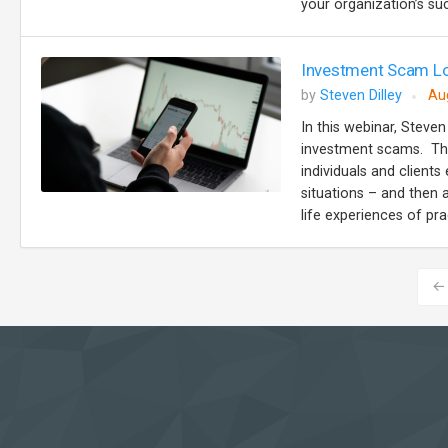
your organization’s suc
Investment Scam Lo
by
Steven Dilley
Au
In this webinar, Steven
investment scams. The
individuals and client
situations – and then 
life experiences of prac
←