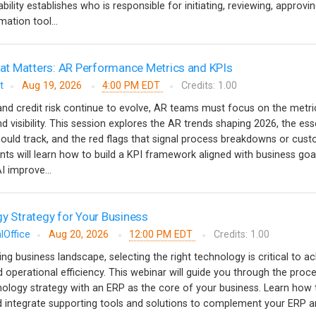
ility establishes who is responsible for initiating, reviewing, approvi
ation tool...
t Matters: AR Performance Metrics and KPIs
t
Aug 19, 2026
4:00 PM EDT
Credits: 1.00
nd credit risk continue to evolve, AR teams must focus on the metri
nd visibility. This session explores the AR trends shaping 2026, the ess
ould track, and the red flags that signal process breakdowns or cus
ants will learn how to build a KPI framework aligned with business goa
 improve...
gy Strategy for Your Business
lOffice
Aug 20, 2026
12:00 PM EDT
Credits: 1.00
ving business landscape, selecting the right technology is critical to a
 operational efficiency. This webinar will guide you through the proc
nology strategy with an ERP as the core of your business. Learn how 
and integrate supporting tools and solutions to complement your ERP a