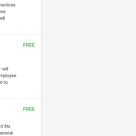
practices
ose
ill
FREE
 will
employee
t to
FREE
t fits
general