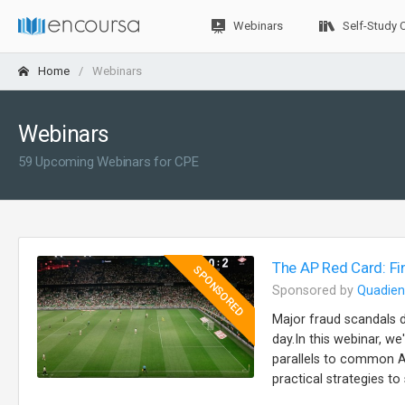
Webinars
Self-Study 
Home
Webinars
Webinars
59 Upcoming Webinars for CPE
The AP Red Card: Fi
SPONSORED
Sponsored by
Quadien
Major fraud scandals 
day.In this webinar, w
parallels to common AP
practical strategies t