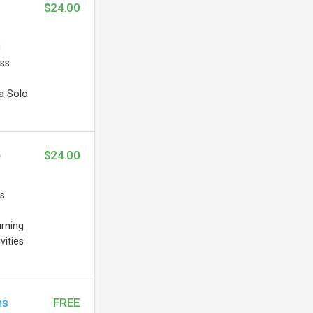
$24.00
d
ess
a Solo
e
$24.00
’s
urning
vities
ns
FREE