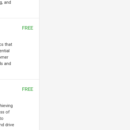
ng, and
FREE
cs that
ential
tomer
ls and
FREE
chieving
ess of
to
nd drive