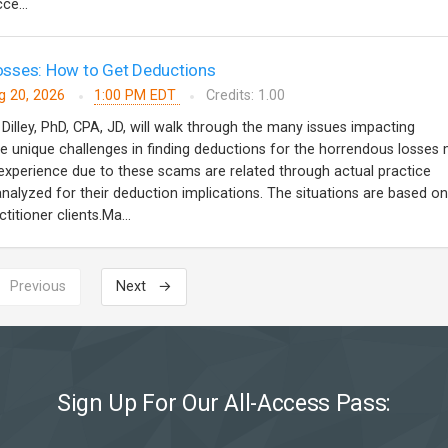
ce...
sses: How to Get Deductions
g 20, 2026
1:00 PM EDT
Credits: 1.00
 Dilley, PhD, CPA, JD, will walk through the many issues impacting
 unique challenges in finding deductions for the horrendous losses
s experience due to these scams are related through actual practice
analyzed for their deduction implications. The situations are based on
titioner clients.Ma...
 Previous
Next →
Sign Up For Our All-Access Pass: