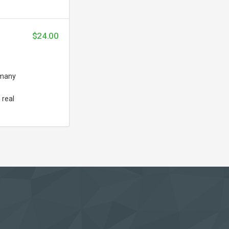
$24.00
 many
 real