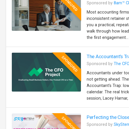
SPONSORED
Sponsored by
8am™ C
Most accounting firms
inconsistent retainer s
you a practical, repeat
walk through how lead
the first engagement...
The Accountant's Tr
SPONSORED
Sponsored by
The CFO
Accountants under toda
not getting ahead. The
Accountant's Trap: lo
calendar. The real trick
session, Lacey Harnar, 
Perfecting the Close
SPONSORED
Sponsored by
SkySte