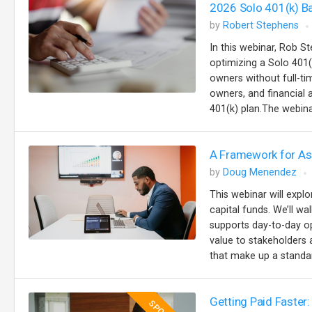
2026 Solo 401(k) B
by
Robert Stephens
In this webinar, Rob St
optimizing a Solo 401(
owners without full-t
owners, and financial
401(k) plan.The webinar
A Framework for Ass
by
Doug Menendez
This webinar will explo
capital funds. We’ll w
supports day-to-day op
value to stakeholders a
that make up a standar
Getting Paid Faster: