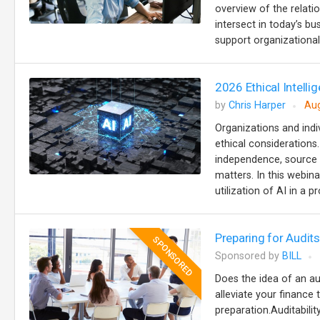
overview of the relat
intersect in today’s b
support organizational 
2026 Ethical Intellig
by
Chris Harper
Aug
Organizations and indiv
ethical considerations
independence, source ci
matters. In this webina
utilization of AI in a p
Preparing for Audi
SPONSORED
Sponsored by
BILL
Does the idea of an au
alleviate your finance 
preparation.Auditabilit