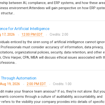
ionship between AI, compliance, and ERP systems, and how these are
usiness environment.Attendees will gain perspective on how ERP syst
structur...
ence for Artificial Intelligence
 17, 2026
12:00 PM EDT
Credits: 2.00
iduals enticed by the siren song of artificial intelligence cannot ignor
. Professionals must consider accuracy of information, data privacy,
tations, organizational policies, security, data retention, and other e
r, Chris Harper, CPA, MBA will discuss ethical issues associated with t
rofessiona...
ts Through Automation
Aug 19, 2026
2:00 PM EDT
Credits: 1.00
dit make your finance team anxious? If so, they're not alone. But yo
team's concerns through a culture of auditability, accountability, and
y refers to the visibility your company provides into details of specific