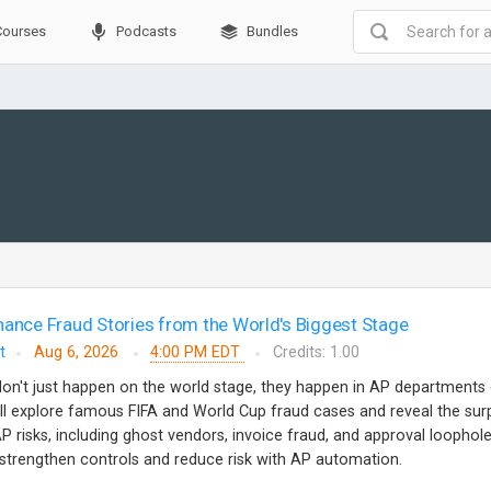
Courses
Podcasts
Bundles
nance Fraud Stories from the World's Biggest Stage
t
Aug 6, 2026
4:00 PM EDT
Credits: 1.00
don't just happen on the world stage, they happen in AP departments
e'll explore famous FIFA and World Cup fraud cases and reveal the surp
 risks, including ghost vendors, invoice fraud, and approval loophole
o strengthen controls and reduce risk with AP automation.