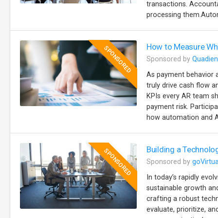
transactions. Accountab
processing them.Autom
How to Measure Wha
SPONSORED
Sponsored by
Quadien
As payment behavior a
truly drive cash flow a
KPIs every AR team sh
payment risk. Particip
how automation and AI
Building a Technolo
SPONSORED
Sponsored by
goVirtua
In today’s rapidly evol
sustainable growth and
crafting a robust tech
evaluate, prioritize, 