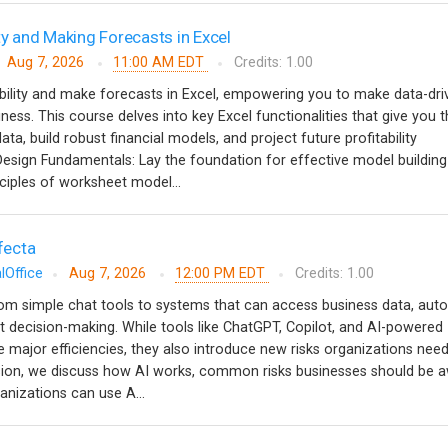
ty and Making Forecasts in Excel
Aug 7, 2026
11:00 AM EDT
Credits: 1.00
bility and make forecasts in Excel, empowering you to make data-dri
ness. This course delves into key Excel functionalities that give you 
ata, build robust financial models, and project future profitability
ign Fundamentals: Lay the foundation for effective model building
ciples of worksheet model...
ifecta
lOffice
Aug 7, 2026
12:00 PM EDT
Credits: 1.00
from simple chat tools to systems that can access business data, au
 decision-making. While tools like ChatGPT, Copilot, and AI-powered
e major efficiencies, they also introduce new risks organizations need
ssion, we discuss how AI works, common risks businesses should be a
anizations can use A...