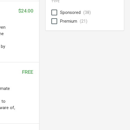
TYPE
$24.00
Sponsored
(38)
Premium
(21)
ven
the
 by
FREE
tomate
 to
ware of,