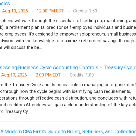
asics
Aug 10, 2026
12:00 PM EDT
Credits: 1.50
ephens will walk through the essentials of setting up, maintaining, an
k), a retirement plan tailored for self-employed individuals and busin
ime employees. It’s designed to empower solopreneurs, small business
 advisors with the knowledge to maximize retirement savings through 
 will discuss the be...
essing Business Cycle Accounting Controls – Treasury Cycl
Aug 10, 2026
2:00 PM EDT
Credits: 1.00
re the Treasury Cycle and its critical role in managing an organization
alk through how the cycle begins with identifying cash requirements,
erations through effective cash distribution, and concludes with ret
nd creditors.Attendees will gain a clear understanding of the key acti
d Treasury Cy...
 A Modern CPA Firm's Guide to Billing, Retainers, and Collectio