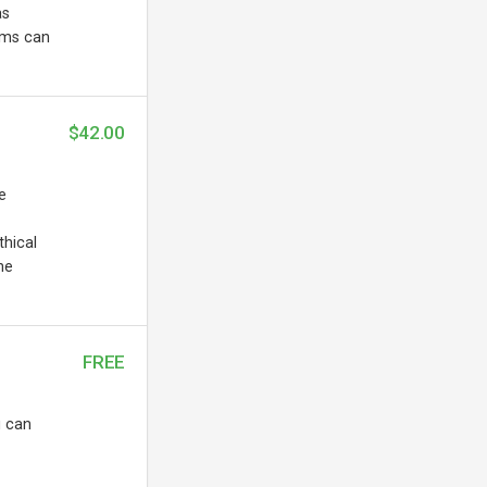
as
ems can
$42.00
e
thical
he
FREE
u can