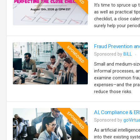
It's time to spruce up 
as well as practical t
checklist, a close cale
surely help your perio
Fraud Prevention an
SPONSORED
Sponsored by
BILL
Small and medium-sized
informal processes, an
examine common fraud 
expenses—and the prac
reduce those risks.
AI, Compliance & ER
SPONSORED
Sponsored by
goVirtua
As artificial intellige
into their existing sy