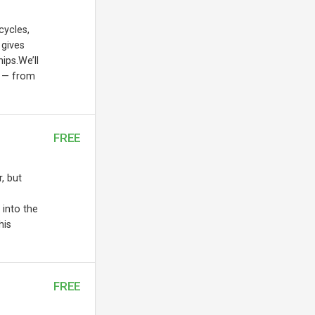
cycles,
 gives
ips.We’ll
s — from
FREE
, but
 into the
his
FREE