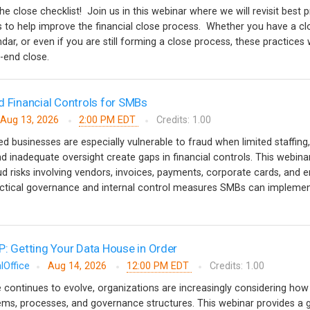
the close checklist! Join us in this webinar where we will revisit best 
ips to help improve the financial close process. Whether you have a cl
ndar, or even if you are still forming a close process, these practices w
d-end close.
d Financial Controls for SMBs
Aug 13, 2026
2:00 PM EDT
Credits: 1.00
 businesses are especially vulnerable to fraud when limited staffing,
d inadequate oversight create gaps in financial controls. This webinar
risks involving vendors, invoices, payments, corporate cards, and 
tical governance and internal control measures SMBs can implemen
P: Getting Your Data House in Order
lOffice
Aug 14, 2026
12:00 PM EDT
Credits: 1.00
nce continues to evolve, organizations are increasingly considering how i
stems, processes, and governance structures. This webinar provides a 