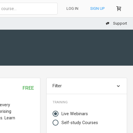
LOG IN
SIGN UP
Support
Filter
FREE
TRAINING
 every
rising
Live Webinars
s. Learn
Self-study Courses