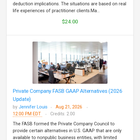
deduction implications. The situations are based on real
life experiences of practitioner clients.Ma...
$24.00
Private Company FASB GAAP Alternatives (2026
Update)
by
Jennifer Louis
Aug 21, 2026
12:00 PM EDT
Credits: 2.00
The FASB formed the Private Company Council to
provide certain alternatives in U.S. GAAP that are only
available to nonpublic business entities, with limited