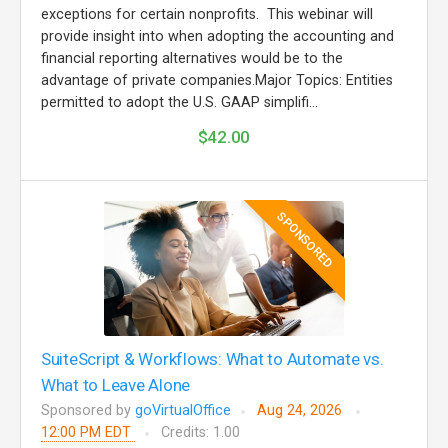
exceptions for certain nonprofits. This webinar will
provide insight into when adopting the accounting and
financial reporting alternatives would be to the
advantage of private companies.Major Topics: Entities
permitted to adopt the U.S. GAAP simplifi...
$42.00
SPONSORED
SuiteScript & Workflows: What to Automate vs.
What to Leave Alone
Sponsored by
goVirtualOffice
Aug 24, 2026
12:00 PM EDT
Credits: 1.00