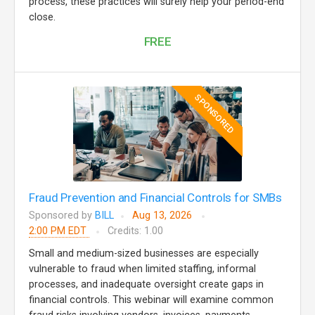
process, these practices will surely help your period-end
close.
FREE
SPONSORED
Fraud Prevention and Financial Controls for SMBs
Sponsored by
BILL
Aug 13, 2026
2:00 PM EDT
Credits: 1.00
Small and medium-sized businesses are especially
vulnerable to fraud when limited staffing, informal
processes, and inadequate oversight create gaps in
financial controls. This webinar will examine common