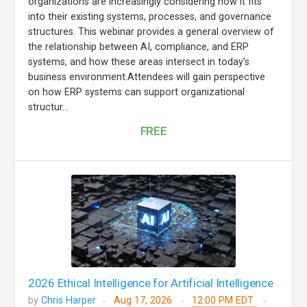
organizations are increasingly considering how it fits
into their existing systems, processes, and governance
structures. This webinar provides a general overview of
the relationship between AI, compliance, and ERP
systems, and how these areas intersect in today’s
business environment.Attendees will gain perspective
on how ERP systems can support organizational
structur...
FREE
2026 Ethical Intelligence for Artificial Intelligence
by
Chris Harper
Aug 17, 2026
12:00 PM EDT