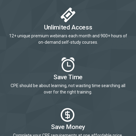
Unlimited Access
12+ unique premium webinars each month and 900+ hours of
on-demand self-study courses.
Save Time
CPE should be about learning, not wasting time searching all
over for the right training.
Save Money
Complete your CPE requirements at one affordable price.