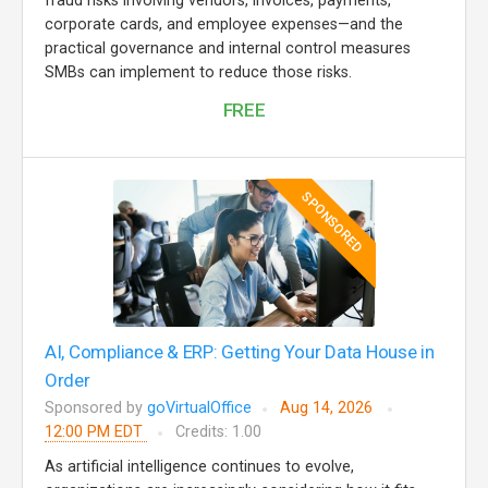
fraud risks involving vendors, invoices, payments,
corporate cards, and employee expenses—and the
practical governance and internal control measures
SMBs can implement to reduce those risks.
FREE
SPONSORED
AI, Compliance & ERP: Getting Your Data House in
Order
Sponsored by
goVirtualOffice
Aug 14, 2026
12:00 PM EDT
Credits: 1.00
As artificial intelligence continues to evolve,