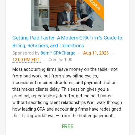
SPONSORED
Getting Paid Faster: A Modern CPA Firm's Guide to
Billing, Retainers, and Collections
Sponsored by
8am™ CPACharge
Aug 11, 2026
12:00 PM EDT
Credits: 1.00
Most accounting firms leave money on the table—not
from bad work, but from slow billing cycles,
inconsistent retainer structures, and payment friction
that makes clients delay. This session gives you a
practical, repeatable system for getting paid faster
without sacrificing client relationships.We’ll walk through
how leading CPA and accounting firms have redesigned
their billing workflows — from the first engagement...
FREE