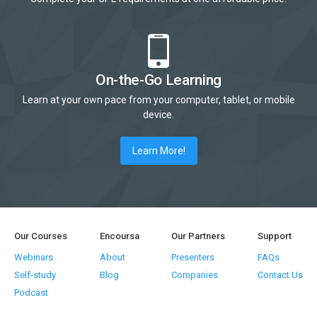
On-the-Go Learning
Learn at your own pace from your computer, tablet, or mobile
device.
Learn More!
Our Courses
Encoursa
Our Partners
Support
Webinars
About
Presenters
FAQs
Self-study
Blog
Companies
Contact Us
Podcast