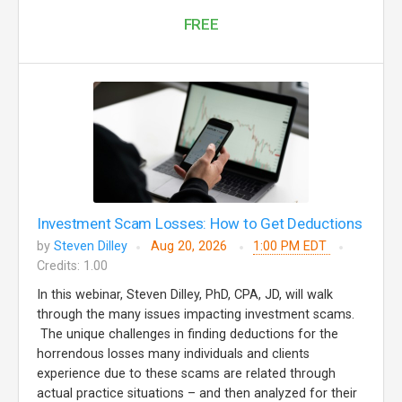
FREE
Investment Scam Losses: How to Get Deductions
by
Steven Dilley
Aug 20, 2026
1:00 PM EDT
Credits: 1.00
In this webinar, Steven Dilley, PhD, CPA, JD, will walk
through the many issues impacting investment scams.
The unique challenges in finding deductions for the
horrendous losses many individuals and clients
experience due to these scams are related through
actual practice situations – and then analyzed for their