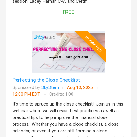
session, Lacey Harnar, CPA and Certif...
FREE
SPONSORED
Perfecting the Close Checklist
Sponsored by
SkyStem
Aug 13, 2026
12:00 PM EDT
Credits: 1.00
It's time to spruce up the close checklist! Join us in this
webinar where we will revisit best practices as well as
practical tips to help improve the financial close
process. Whether you have a close checklist, a close
calendar, or even if you are still forming a close