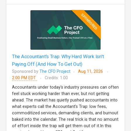
SPONSORED
The Accountant's Trap: Why Hard Work Isn't
Paying Off (And How To Get Out)
Sponsored by
The CFO Project
Aug 11, 2026
2:00 PM EDT
Credits: 1.00
Accountants under today's industry pressures can often
feel stuck working harder than ever, but not getting
ahead. The market has quietly pushed accountants into
what experts call the Accountant's Trap: low fees,
commoditized services, demanding clients, and burnout
baked into the calendar. The real trick is that no amount
of effort inside the trap will get them out of it.In this