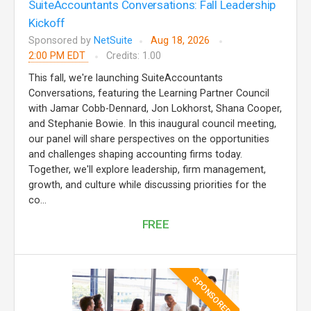
SuiteAccountants Conversations: Fall Leadership
Kickoff
Sponsored by
NetSuite
Aug 18, 2026
2:00 PM EDT
Credits: 1.00
This fall, we're launching SuiteAccountants
Conversations, featuring the Learning Partner Council
with Jamar Cobb-Dennard, Jon Lokhorst, Shana Cooper,
and Stephanie Bowie. In this inaugural council meeting,
our panel will share perspectives on the opportunities
and challenges shaping accounting firms today.
Together, we'll explore leadership, firm management,
growth, and culture while discussing priorities for the
co...
FREE
SPONSORED