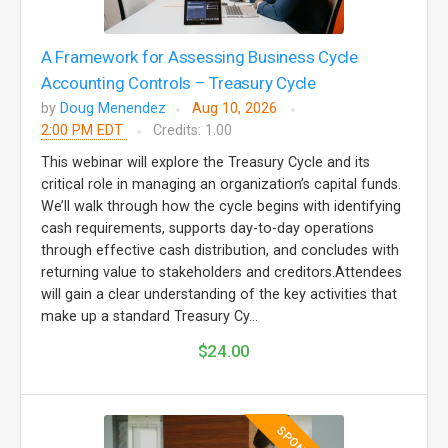
A Framework for Assessing Business Cycle
Accounting Controls – Treasury Cycle
by
Doug Menendez
Aug 10, 2026
2:00 PM EDT
Credits: 1.00
This webinar will explore the Treasury Cycle and its
critical role in managing an organization’s capital funds.
We’ll walk through how the cycle begins with identifying
cash requirements, supports day-to-day operations
through effective cash distribution, and concludes with
returning value to stakeholders and creditors.Attendees
will gain a clear understanding of the key activities that
make up a standard Treasury Cy...
$24.00