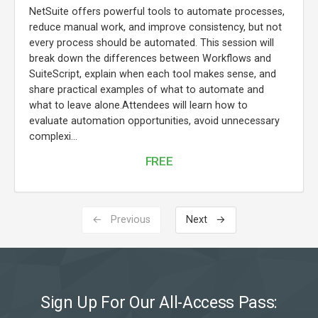
NetSuite offers powerful tools to automate processes,
reduce manual work, and improve consistency, but not
every process should be automated. This session will
break down the differences between Workflows and
SuiteScript, explain when each tool makes sense, and
share practical examples of what to automate and
what to leave alone.Attendees will learn how to
evaluate automation opportunities, avoid unnecessary
complexi...
FREE
← Previous
Next →
Sign Up For Our All-Access Pass: