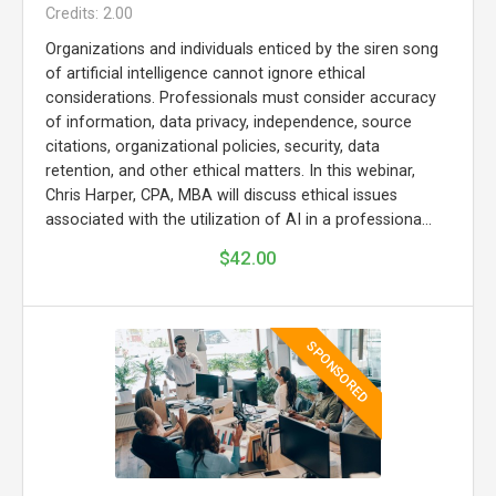
Credits: 2.00
Organizations and individuals enticed by the siren song
of artificial intelligence cannot ignore ethical
considerations. Professionals must consider accuracy
of information, data privacy, independence, source
citations, organizational policies, security, data
retention, and other ethical matters. In this webinar,
Chris Harper, CPA, MBA will discuss ethical issues
associated with the utilization of AI in a professiona...
$42.00
SPONSORED