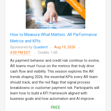
SPONSORED
How to Measure What Matters: AR Performance
Metrics and KPIs
Sponsored by
Quadient
Aug 19, 2026
4:00 PM EDT
Credits: 1.00
As payment behavior and credit risk continue to evolve,
AR teams must focus on the metrics that truly drive
cash flow and visibility. This session explores the AR
trends shaping 2026, the essential KPIs every AR team
should track, and the red flags that signal process
breakdowns or customer payment risk. Participants will
learn how to build a KPI framework aligned with
business goals and how automation and AI improve...
FREE