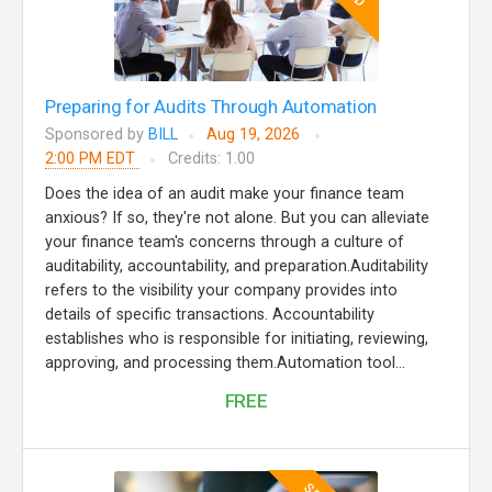
Preparing for Audits Through Automation
Sponsored by
BILL
Aug 19, 2026
2:00 PM EDT
Credits: 1.00
Does the idea of an audit make your finance team
anxious? If so, they're not alone. But you can alleviate
your finance team's concerns through a culture of
auditability, accountability, and preparation.Auditability
refers to the visibility your company provides into
details of specific transactions. Accountability
establishes who is responsible for initiating, reviewing,
approving, and processing them.Automation tool...
FREE