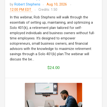
by
Robert Stephens
Aug 10, 2026
12:00 PM EDT
Credits: 1.50
In this webinar, Rob Stephens will walk through the
essentials of setting up, maintaining, and optimizing a
Solo 401(k), a retirement plan tailored for self-
employed individuals and business owners without full-
time employees. It’s designed to empower
solopreneurs, small business owners, and financial
advisors with the knowledge to maximize retirement
savings through a Solo 401(k) plan.The webinar will
discuss the be...
$24.00