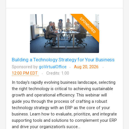
SPONSORED
Building a Technology Strategy for Your Business
Sponsored by
goVirtualOffice
Aug 20, 2026
12:00 PM EDT
Credits: 1.00
In today’s rapidly evolving business landscape, selecting
the right technology is critical to achieving sustainable
growth and operational efficiency. This webinar will
guide you through the process of crafting a robust
technology strategy with an ERP as the core of your
business. Learn how to evaluate, prioritize, and integrate
supporting tools and solutions to complement your ERP
and drive your organization’s succe...