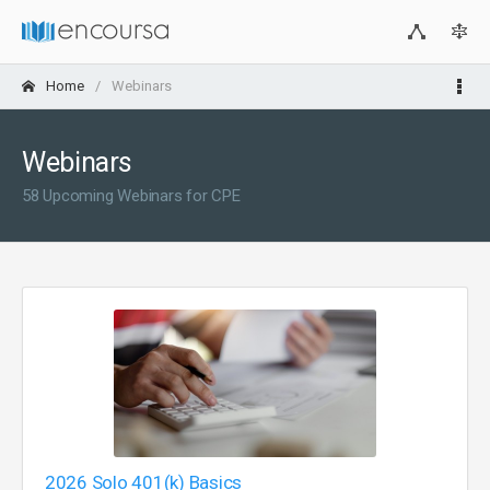
Home
Webinars
Webinars
58 Upcoming Webinars for CPE
2026 Solo 401(k) Basics