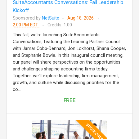
SuiteAccountants Conversations: Fall Leadership
Kickoff
Sponsored by
NetSuite
Aug 18, 2026
2:00 PM EDT
Credits: 1.00
This fall, we're launching SuiteAccountants
Conversations, featuring the Learning Partner Council
with Jamar Cobb-Dennard, Jon Lokhorst, Shana Cooper,
and Stephanie Bowie. In this inaugural council meeting,
our panel will share perspectives on the opportunities
and challenges shaping accounting firms today.
Together, we'll explore leadership, firm management,
growth, and culture while discussing priorities for the
co...
FREE
SPONSORED