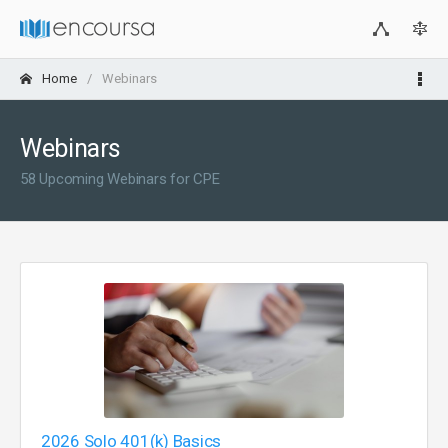
Home
Webinars
Webinars
58 Upcoming Webinars for CPE
2026 Solo 401(k) Basics