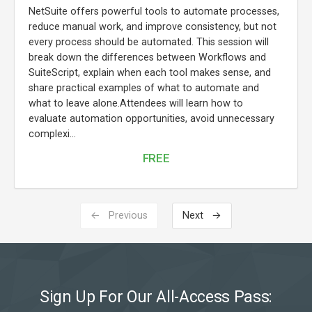
NetSuite offers powerful tools to automate processes,
reduce manual work, and improve consistency, but not
every process should be automated. This session will
break down the differences between Workflows and
SuiteScript, explain when each tool makes sense, and
share practical examples of what to automate and
what to leave alone.Attendees will learn how to
evaluate automation opportunities, avoid unnecessary
complexi...
FREE
← Previous
Next →
Sign Up For Our All-Access Pass: