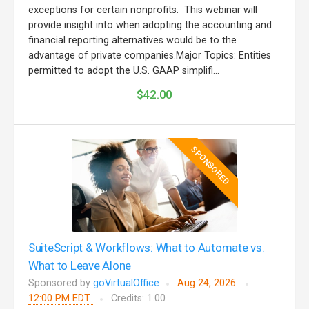
exceptions for certain nonprofits. This webinar will
provide insight into when adopting the accounting and
financial reporting alternatives would be to the
advantage of private companies.Major Topics: Entities
permitted to adopt the U.S. GAAP simplifi...
$42.00
SPONSORED
SuiteScript & Workflows: What to Automate vs.
What to Leave Alone
Sponsored by
goVirtualOffice
Aug 24, 2026
12:00 PM EDT
Credits: 1.00