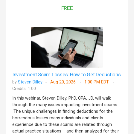
FREE
Investment Scam Losses: How to Get Deductions
by
Steven Dilley
Aug 20, 2026
1:00 PM EDT
Credits: 1.00
In this webinar, Steven Dilley, PhD, CPA, JD, will walk
through the many issues impacting investment scams.
The unique challenges in finding deductions for the
horrendous losses many individuals and clients
experience due to these scams are related through
actual practice situations – and then analyzed for their