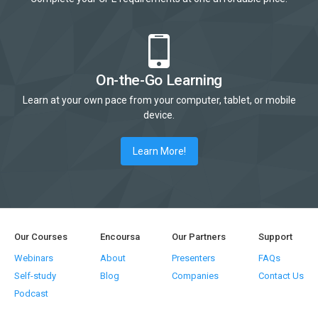
On-the-Go Learning
Learn at your own pace from your computer, tablet, or mobile
device.
Learn More!
Our Courses
Encoursa
Our Partners
Support
Webinars
About
Presenters
FAQs
Self-study
Blog
Companies
Contact Us
Podcast