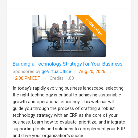
SPONSORED
Building a Technology Strategy for Your Business
Sponsored by
goVirtualOffice
Aug 20, 2026
12:00 PM EDT
Credits: 1.00
In today’s rapidly evolving business landscape, selecting
the right technology is critical to achieving sustainable
growth and operational efficiency. This webinar will
guide you through the process of crafting a robust
technology strategy with an ERP as the core of your
business. Learn how to evaluate, prioritize, and integrate
supporting tools and solutions to complement your ERP
and drive your organization’s succe...