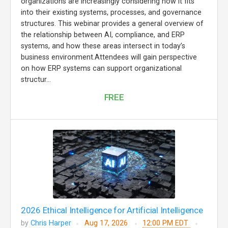
organizations are increasingly considering how it fits
into their existing systems, processes, and governance
structures. This webinar provides a general overview of
the relationship between AI, compliance, and ERP
systems, and how these areas intersect in today’s
business environment.Attendees will gain perspective
on how ERP systems can support organizational
structur...
FREE
2026 Ethical Intelligence for Artificial Intelligence
by
Chris Harper
Aug 17, 2026
12:00 PM EDT