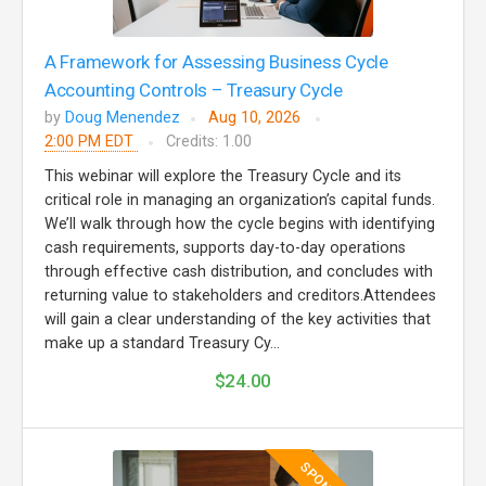
A Framework for Assessing Business Cycle
Accounting Controls – Treasury Cycle
by
Doug Menendez
Aug 10, 2026
2:00 PM EDT
Credits: 1.00
This webinar will explore the Treasury Cycle and its
critical role in managing an organization’s capital funds.
We’ll walk through how the cycle begins with identifying
cash requirements, supports day-to-day operations
through effective cash distribution, and concludes with
returning value to stakeholders and creditors.Attendees
will gain a clear understanding of the key activities that
make up a standard Treasury Cy...
$24.00