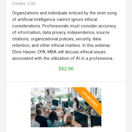
Credits: 2.00
Organizations and individuals enticed by the siren song
of artificial intelligence cannot ignore ethical
considerations. Professionals must consider accuracy
of information, data privacy, independence, source
citations, organizational policies, security, data
retention, and other ethical matters. In this webinar,
Chris Harper, CPA, MBA will discuss ethical issues
associated with the utilization of AI in a professiona...
$42.00
SPONSORED