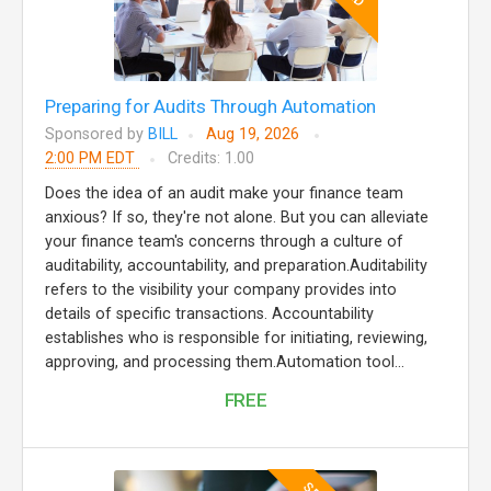
Preparing for Audits Through Automation
Sponsored by
BILL
Aug 19, 2026
2:00 PM EDT
Credits: 1.00
Does the idea of an audit make your finance team
anxious? If so, they're not alone. But you can alleviate
your finance team's concerns through a culture of
auditability, accountability, and preparation.Auditability
refers to the visibility your company provides into
details of specific transactions. Accountability
establishes who is responsible for initiating, reviewing,
approving, and processing them.Automation tool...
FREE