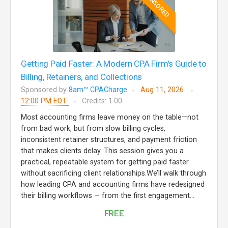
SPONSORED
Getting Paid Faster: A Modern CPA Firm's Guide to
Billing, Retainers, and Collections
Sponsored by
8am™ CPACharge
Aug 11, 2026
12:00 PM EDT
Credits: 1.00
Most accounting firms leave money on the table—not
from bad work, but from slow billing cycles,
inconsistent retainer structures, and payment friction
that makes clients delay. This session gives you a
practical, repeatable system for getting paid faster
without sacrificing client relationships.We’ll walk through
how leading CPA and accounting firms have redesigned
their billing workflows — from the first engagement...
FREE