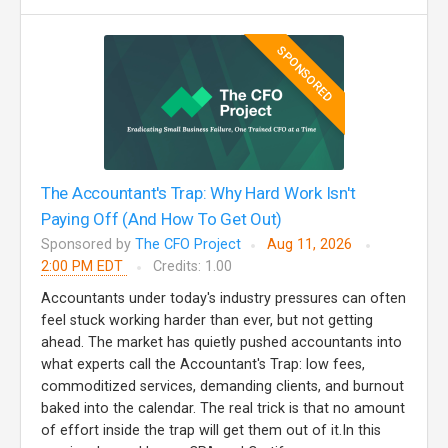
SPONSORED
The Accountant's Trap: Why Hard Work Isn't
Paying Off (And How To Get Out)
Sponsored by
The CFO Project
Aug 11, 2026
2:00 PM EDT
Credits: 1.00
Accountants under today's industry pressures can often
feel stuck working harder than ever, but not getting
ahead. The market has quietly pushed accountants into
what experts call the Accountant's Trap: low fees,
commoditized services, demanding clients, and burnout
baked into the calendar. The real trick is that no amount
of effort inside the trap will get them out of it.In this