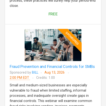
process, these practices will surely help your period-end
close.
FREE
SPONSORED
Fraud Prevention and Financial Controls for SMBs
Sponsored by
BILL
Aug 13, 2026
2:00 PM EDT
Credits: 1.00
Small and medium-sized businesses are especially
vulnerable to fraud when limited staffing, informal
processes, and inadequate oversight create gaps in
financial controls. This webinar will examine common