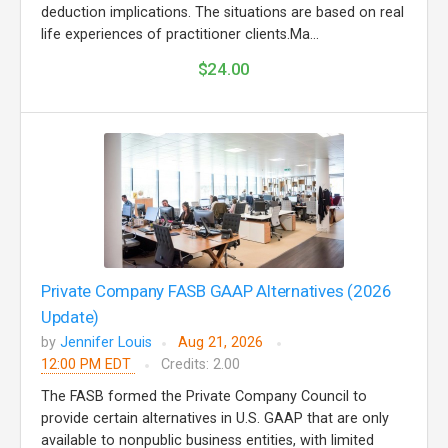
deduction implications. The situations are based on real
life experiences of practitioner clients.Ma...
$24.00
Private Company FASB GAAP Alternatives (2026
Update)
by
Jennifer Louis
Aug 21, 2026
12:00 PM EDT
Credits: 2.00
The FASB formed the Private Company Council to
provide certain alternatives in U.S. GAAP that are only
available to nonpublic business entities, with limited