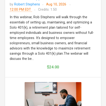
by
Robert Stephens
Aug 10, 2026
12:00 PM EDT
Credits: 1.50
In this webinar, Rob Stephens will walk through the
essentials of setting up, maintaining, and optimizing a
Solo 401(k), a retirement plan tailored for self-
employed individuals and business owners without full-
time employees. It’s designed to empower
solopreneurs, small business owners, and financial
advisors with the knowledge to maximize retirement
savings through a Solo 401(k) plan.The webinar will
discuss the be...
$24.00