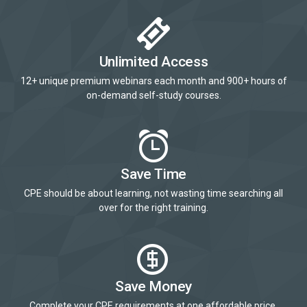
Unlimited Access
12+ unique premium webinars each month and 900+ hours of
on-demand self-study courses.
Save Time
CPE should be about learning, not wasting time searching all
over for the right training.
Save Money
Complete your CPE requirements at one affordable price.