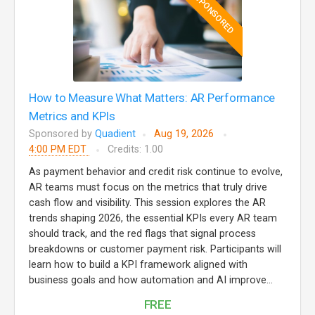
SPONSORED
How to Measure What Matters: AR Performance
Metrics and KPIs
Sponsored by
Quadient
Aug 19, 2026
4:00 PM EDT
Credits: 1.00
As payment behavior and credit risk continue to evolve,
AR teams must focus on the metrics that truly drive
cash flow and visibility. This session explores the AR
trends shaping 2026, the essential KPIs every AR team
should track, and the red flags that signal process
breakdowns or customer payment risk. Participants will
learn how to build a KPI framework aligned with
business goals and how automation and AI improve...
FREE