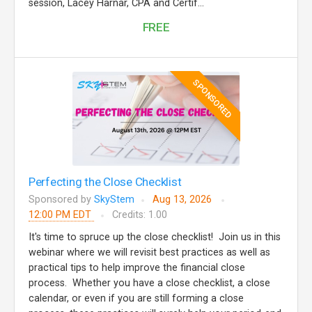
session, Lacey Harnar, CPA and Certif...
FREE
SPONSORED
Perfecting the Close Checklist
Sponsored by
SkyStem
Aug 13, 2026
12:00 PM EDT
Credits: 1.00
It's time to spruce up the close checklist! Join us in this
webinar where we will revisit best practices as well as
practical tips to help improve the financial close
process. Whether you have a close checklist, a close
calendar, or even if you are still forming a close