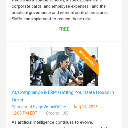
fraud risks involving vendors, invoices, payments,
corporate cards, and employee expenses—and the
practical governance and internal control measures
SMBs can implement to reduce those risks.
FREE
SPONSORED
AI, Compliance & ERP: Getting Your Data House in
Order
Sponsored by
goVirtualOffice
Aug 14, 2026
12:00 PM EDT
Credits: 1.00
As artificial intelligence continues to evolve,