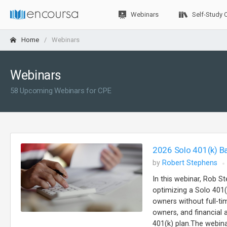
Webinars
Self-Study 
Home
Webinars
Webinars
58 Upcoming Webinars for CPE
2026 Solo 401(k) B
by
Robert Stephens
In this webinar, Rob St
optimizing a Solo 401(
owners without full-t
owners, and financial
401(k) plan.The webinar