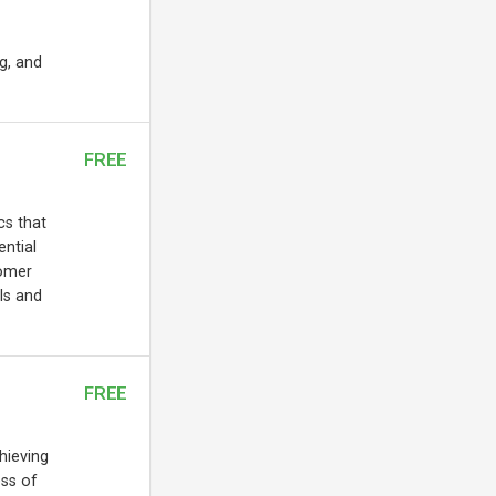
ng, and
FREE
cs that
ential
tomer
ls and
FREE
chieving
ess of