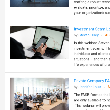
crafting a robust tech
evaluate, prioritize, 
your organization’s suc
Investment Scam Lo
by
Steven Dilley
Au
In this webinar, Steven
investment scams. The
individuals and client
situations – and then 
life experiences of prac
Private Company FA
by
Jennifer Louis
A
The FASB formed the P
are only available to n
This webinar will prov