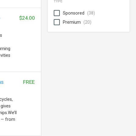
TYPE
Sponsored
(38)
e
$24.00
Premium
(20)
’s
urning
vities
ns
FREE
cycles,
 gives
ips.We’ll
s — from