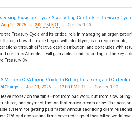
essing Business Cycle Accounting Controls – Treasury Cycl
Aug 10, 2026
2:00 PM EDT
Credits: 1.00
re the Treasury Cycle and its critical role in managing an organization
alk through how the cycle begins with identifying cash requirements,
erations through effective cash distribution, and concludes with ret
nd creditors.Attendees will gain a clear understanding of the key acti
d Treasury Cy...
 A Modern CPA Firm's Guide to Billing, Retainers, and Collectio
PACharge
Aug 11, 2026
12:00 PM EDT
Credits: 1.00
 leave money on the table—not from bad work, but from slow billing 
tructures, and payment friction that makes clients delay. This session
able system for getting paid faster without sacrificing client relationsh
ing CPA and accounting firms have redesigned their billing workflow