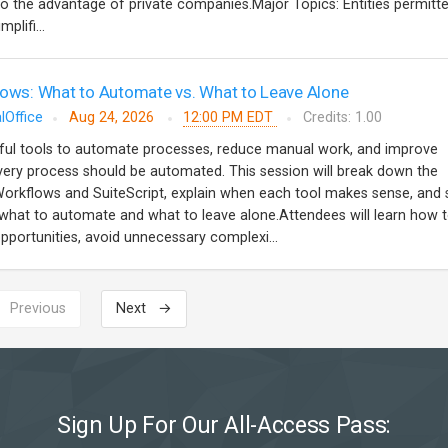
to the advantage of private companies.Major Topics: Entities permitt
plifi...
lows: What to Automate vs. What to Leave Alone
lOffice
Aug 24, 2026
12:00 PM EDT
Credits: 1.00
ful tools to automate processes, reduce manual work, and improve
very process should be automated. This session will break down the
orkflows and SuiteScript, explain when each tool makes sense, and 
 what to automate and what to leave alone.Attendees will learn how 
portunities, avoid unnecessary complexi...
 Previous
Next →
Sign Up For Our All-Access Pass: