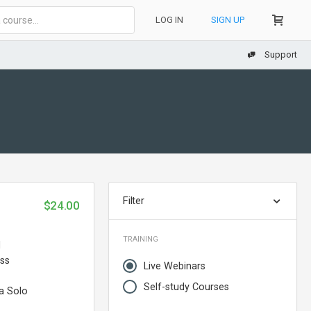
LOG IN
SIGN UP
Support
Filter
$24.00
TRAINING
d
ess
Live Webinars
Self-study Courses
a Solo