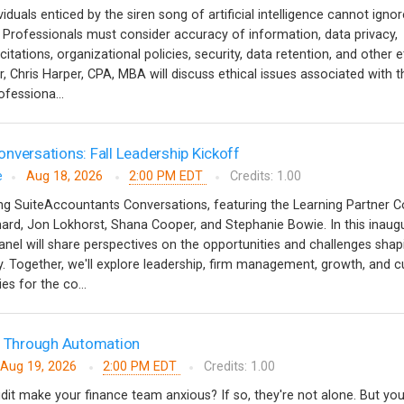
iduals enticed by the siren song of artificial intelligence cannot ignor
. Professionals must consider accuracy of information, data privacy,
tations, organizational policies, security, data retention, and other e
r, Chris Harper, CPA, MBA will discuss ethical issues associated with t
rofessiona...
nversations: Fall Leadership Kickoff
e
Aug 18, 2026
2:00 PM EDT
Credits: 1.00
hing SuiteAccountants Conversations, featuring the Learning Partner C
rd, Jon Lokhorst, Shana Cooper, and Stephanie Bowie. In this inaugu
anel will share perspectives on the opportunities and challenges shap
. Together, we'll explore leadership, firm management, growth, and c
ies for the co...
ts Through Automation
Aug 19, 2026
2:00 PM EDT
Credits: 1.00
dit make your finance team anxious? If so, they're not alone. But yo