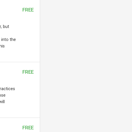
FREE
, but
 into the
his
FREE
practices
ose
ill
FREE