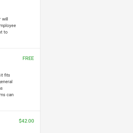
 will
employee
t to
FREE
t fits
general
as
ems can
$42.00