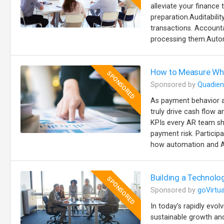
alleviate your finance 
preparation.Auditabilit
transactions. Accountab
processing them.Autom
How to Measure Wha
SPONSORED
Sponsored by
Quadien
As payment behavior a
truly drive cash flow a
KPIs every AR team sh
payment risk. Particip
how automation and AI
Building a Technolo
SPONSORED
Sponsored by
goVirtua
In today’s rapidly evol
sustainable growth and