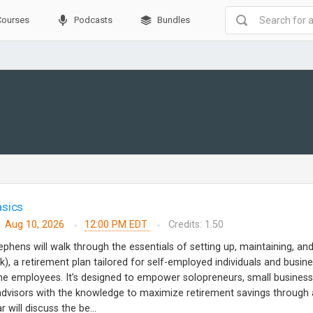
Courses
Podcasts
Bundles
asics
Aug 10, 2026
12:00 PM EDT
Credits: 1.50
ephens will walk through the essentials of setting up, maintaining, an
k), a retirement plan tailored for self-employed individuals and busin
ime employees. It’s designed to empower solopreneurs, small business
 advisors with the knowledge to maximize retirement savings through 
 will discuss the be...