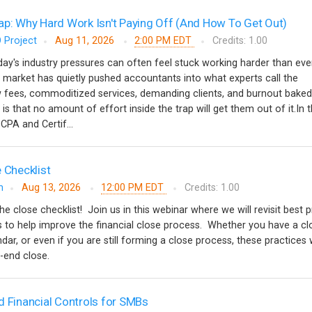
ap: Why Hard Work Isn't Paying Off (And How To Get Out)
 Project
Aug 11, 2026
2:00 PM EDT
Credits: 1.00
y's industry pressures can often feel stuck working harder than ever
 market has quietly pushed accountants into what experts call the
w fees, commoditized services, demanding clients, and burnout baked
 is that no amount of effort inside the trap will get them out of it.In t
CPA and Certif...
 Checklist
m
Aug 13, 2026
12:00 PM EDT
Credits: 1.00
the close checklist! Join us in this webinar where we will revisit best 
ips to help improve the financial close process. Whether you have a cl
ndar, or even if you are still forming a close process, these practices w
d-end close.
d Financial Controls for SMBs