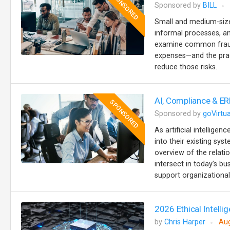
SPONSORED
Sponsored by
BILL
Small and medium-sized
informal processes, an
examine common fraud 
expenses—and the prac
reduce those risks.
AI, Compliance & ER
SPONSORED
Sponsored by
goVirtua
As artificial intellige
into their existing sy
overview of the relat
intersect in today’s b
support organizational 
2026 Ethical Intellig
by
Chris Harper
Aug