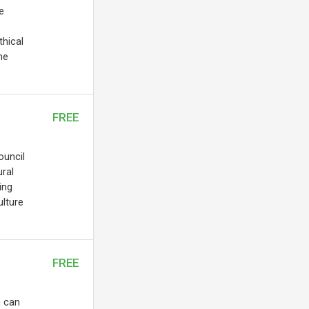
e
thical
he
FREE
ouncil
ral
ing
ulture
FREE
u can