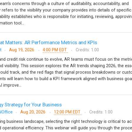
team's concerns through a culture of auditability, accountability, and
y refers to the visibility your company provides into details of specific
ility establishes who is responsible for initiating, reviewing, approvi
ation tool...
t Matters: AR Performance Metrics and KPIs
t
Aug 19, 2026
4:00 PM EDT
Credits: 1.00
nd credit risk continue to evolve, AR teams must focus on the metri
nd visibility. This session explores the AR trends shaping 2026, the ess
ould track, and the red flags that signal process breakdowns or cus
ants will learn how to build a KPI framework aligned with business goa
 improve...
gy Strategy for Your Business
lOffice
Aug 20, 2026
12:00 PM EDT
Credits: 1.00
ving business landscape, selecting the right technology is critical to a
 operational efficiency. This webinar will guide you through the proc