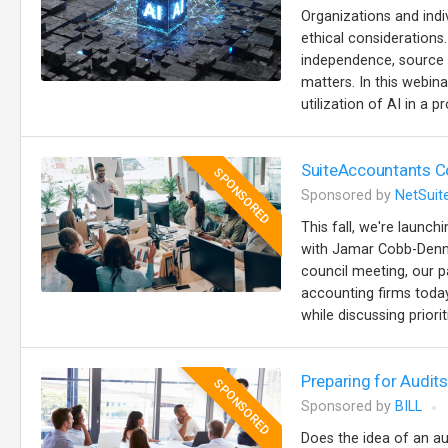
Organizations and indiv
ethical considerations
independence, source ci
matters. In this webina
utilization of AI in a p
SuiteAccountants Co
SPONSORED
Sponsored by
NetSuit
This fall, we're launc
with Jamar Cobb-Denna
council meeting, our p
accounting firms today
while discussing priorit
Preparing for Audi
SPONSORED
Sponsored by
BILL
Does the idea of an au