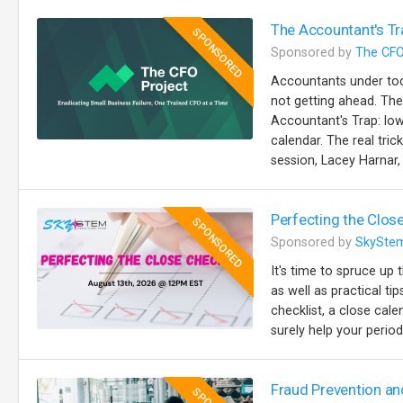
The Accountant's Tr
SPONSORED
Sponsored by
The CFO
Accountants under toda
not getting ahead. The
Accountant's Trap: lo
calendar. The real trick
session, Lacey Harnar, 
Perfecting the Close
SPONSORED
Sponsored by
SkySte
It's time to spruce up 
as well as practical t
checklist, a close cale
surely help your perio
Fraud Prevention an