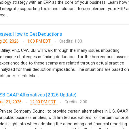
nology strategy with an ERP as the core of your business. Learn how 
and integrate supporting tools and solutions to complement your ERP a
ce...
sses: How to Get Deductions
g 20, 2026
1:00 PM EDT
Credits: 1.00
 Dilley, PhD, CPA, JD, will walk through the many issues impacting
 unique challenges in finding deductions for the horrendous losses
s experience due to these scams are related through actual practice
analyzed for their deduction implications. The situations are based on
titioner clients.Ma...
SB GAAP Alternatives (2026 Update)
ug 21, 2026
12:00 PM EDT
Credits: 2.00
rivate Company Council to provide certain alternatives in U.S. GAAP
onpublic business entities, with limited exceptions for certain nonprofi
ide insight into when adopting the accounting and financial reporting