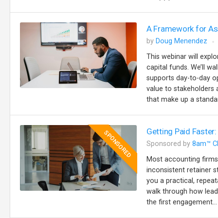
A Framework for Ass
by
Doug Menendez
This webinar will explo
capital funds. We’ll w
supports day-to-day op
value to stakeholders a
that make up a standar
Getting Paid Faster:
SPONSORED
Sponsored by
8am™ C
Most accounting firms
inconsistent retainer s
you a practical, repeat
walk through how lead
the first engagement...