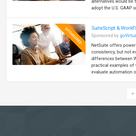
alternatives would be 
adopt the U.S. GAAP sim
SuiteScript & Workf
SPONSORED
Sponsored by
goVirtua
NetSuite offers power
consistency, but not e
differences between W
practical examples of
evaluate automation op
←