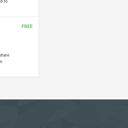
ed to
FREE
share
to