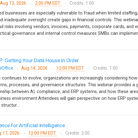
Aug 13, 2026
2:00 PM EDT
Credits: 1.00
 businesses are especially vulnerable to fraud when limited staffing,
d inadequate oversight create gaps in financial controls. This webinar
risks involving vendors, invoices, payments, corporate cards, and 
tical governance and internal control measures SMBs can implemen
P: Getting Your Data House in Order
lOffice
Aug 14, 2026
12:00 PM EDT
Credits: 1.00
nce continues to evolve, organizations are increasingly considering how i
stems, processes, and governance structures. This webinar provides a 
ionship between AI, compliance, and ERP systems, and how these are
usiness environment.Attendees will gain perspective on how ERP syst
structur...
ence for Artificial Intelligence
 17, 2026
12:00 PM EDT
Credits: 2.00