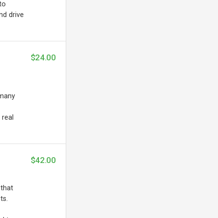
to
nd drive
$24.00
 many
 real
$42.00
 that
ts.